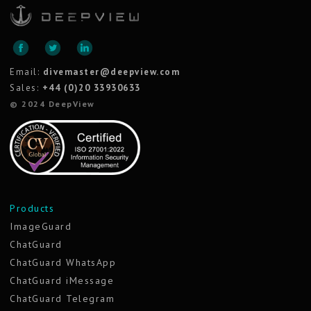
Email:
divemaster@deepview.com
Sales:
+44 (0)20 33930633
© 2024 DeepView
Products
ImageGuard
ChatGuard
ChatGuard WhatsApp
ChatGuard iMessage
ChatGuard Telegram