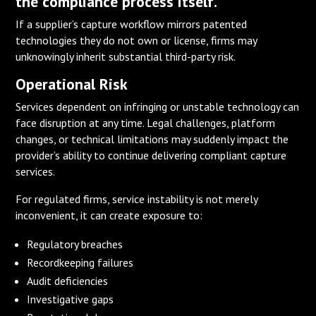
the compliance process itself.
If a supplier’s capture workflow mirrors patented
technologies they do not own or license, firms may
unknowingly inherit substantial third-party risk.
Operational Risk
Services dependent on infringing or unstable technology can
face disruption at any time. Legal challenges, platform
changes, or technical limitations may suddenly impact the
provider’s ability to continue delivering compliant capture
services.
For regulated firms, service instability is not merely
inconvenient, it can create exposure to:
Regulatory breaches
Recordkeeping failures
Audit deficiencies
Investigative gaps