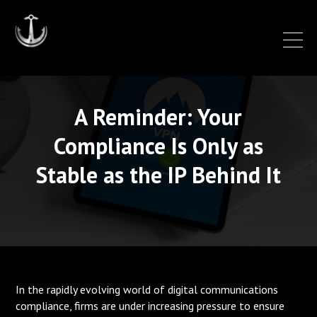
A Reminder: Your
Compliance Is Only as
Stable as the IP Behind It
In the rapidly evolving world of digital communications
compliance, firms are under increasing pressure to ensure