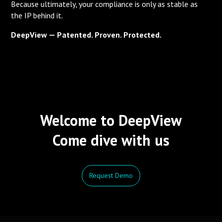
Because ultimately, your compliance is only as stable as
the IP behind it.
DeepView — Patented. Proven. Protected.
Welcome to DeepView
Come dive with us
Request Demo