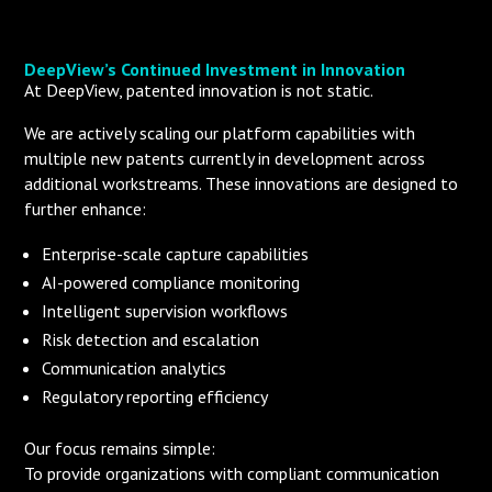
DeepView’s Continued Investment in Innovation
At DeepView, patented innovation is not static.
We are actively scaling our platform capabilities with
multiple new patents currently in development across
additional workstreams. These innovations are designed to
further enhance:
Enterprise-scale capture capabilities
AI-powered compliance monitoring
Intelligent supervision workflows
Risk detection and escalation
Communication analytics
Regulatory reporting efficiency
Our focus remains simple:
To provide organizations with compliant communication