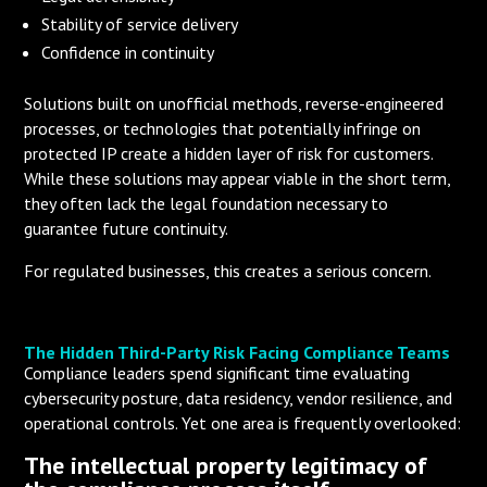
Stability of service delivery
Confidence in continuity
Solutions built on unofficial methods, reverse-engineered
processes, or technologies that potentially infringe on
protected IP create a hidden layer of risk for customers.
While these solutions may appear viable in the short term,
they often lack the legal foundation necessary to
guarantee future continuity.
For regulated businesses, this creates a serious concern.
The Hidden Third-Party Risk Facing Compliance Teams
Compliance leaders spend significant time evaluating
cybersecurity posture, data residency, vendor resilience, and
operational controls. Yet one area is frequently overlooked:
The intellectual property legitimacy of