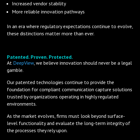
Increased vendor stability
More reliable innovation pathways
In an era where regulatory expectations continue to evolve,
these distinctions matter more than ever.
Patented. Proven. Protected.
At
DeepView
, we believe innovation should never be a legal
gamble.
Our patented technologies continue to provide the
foundation for compliant communication capture solutions
trusted by organizations operating in highly regulated
environments.
As the market evolves, firms must look beyond surface-
level functionality and evaluate the long-term integrity of
the processes they rely upon.