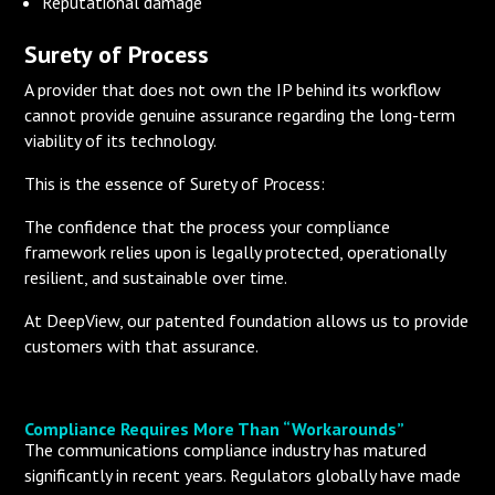
Reputational damage
Surety of Process
A provider that does not own the IP behind its workflow
cannot provide genuine assurance regarding the long-term
viability of its technology.
This is the essence of Surety of Process:
The confidence that the process your compliance
framework relies upon is legally protected, operationally
resilient, and sustainable over time.
At DeepView, our patented foundation allows us to provide
customers with that assurance.
Compliance Requires More Than “Workarounds”
The communications compliance industry has matured
significantly in recent years. Regulators globally have made