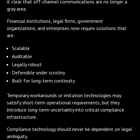
it clear that off-channel communications are no longer a
gray area.
Financial institutions, legal firms, government
organizations, and enterprises now require solutions that
are:
Scalable
Auditable
Legally robust
Defensible under scrutiny
Built for long-term continuity
Temporary workarounds or imitation technologies may
satisfy short-term operational requirements, but they
introduce long-term uncertainty into critical compliance
infrastructure.
Compliance technology should never be dependent on legal
ambiguity.