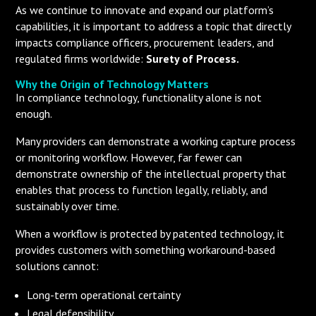
As we continue to innovate and expand our platform’s
capabilities, it is important to address a topic that directly
impacts compliance officers, procurement leaders, and
regulated firms worldwide:
Surety of Process.
Why the Origin of Technology Matters
In compliance technology, functionality alone is not
enough.
Many providers can demonstrate a working capture process
or monitoring workflow. However, far fewer can
demonstrate ownership of the intellectual property that
enables that process to function legally, reliably, and
sustainably over time.
When a workflow is protected by patented technology, it
provides customers with something workaround-based
solutions cannot:
Long-term operational certainty
Legal defensibility