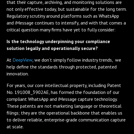
that their capture, archiving, and monitoring solutions are
not only effective today, but sustainable for the long term.
Regulatory scrutiny around platforms such as WhatsApp
and iMessage continues to intensify, and with that comes a
critical question many firms have yet to fully consider:
Is the technology underpinning your compliance
solution legally and operationally secure?
At
DeepView
, we don’t simply follow industry trends, we
help define the standards through protected, patented
innovation.
For years, our core intellectual property, including Patent
No. 191008_3902AE, has formed the foundation of our
compliant WhatsApp and iMessage capture technology.
These patents are not marketing language or theoretical
filings; they are the operational backbone that enables us
to deliver reliable, enterprise-grade communication capture
at scale.