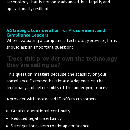
technology that is not only advanced, but legally and
operationally resilient.
A Strategic Consideration for Procurement and
Compliance Leaders
When evaluating a compliance technology provider, firms
should ask an important question:
“Does this provider own the technology
they are selling us?”
This question matters because the stability of your
compliance framework ultimately depends on the
legitimacy and defensibility of the underlying process.
A provider with protected IP offers customers:
Greater operational continuity
Reduced legal uncertainty
Stronger long-term roadmap confidence