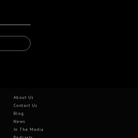
About Us
Contact Us
Blog
News
In The Media
Podcasts