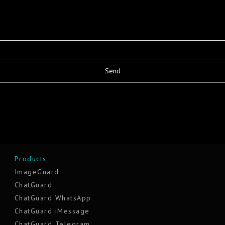
Products
ImageGuard
ChatGuard
ChatGuard WhatsApp
ChatGuard iMessage
ChatGuard Telegram