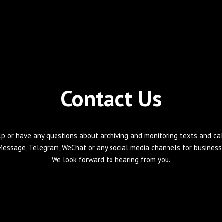
Contact Us
lp or have any questions about archiving and monitoring texts and call
Message, Telegram, WeChat or any social media channels for business 
We look forward to hearing from you.