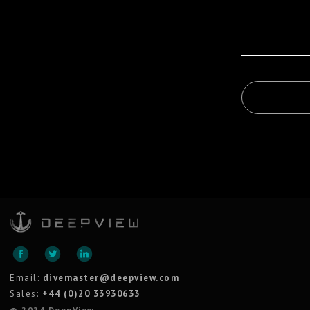
Email:
divemaster@deepview.com
Sales:
+44 (0)20 33930633
© 2024 DeepView