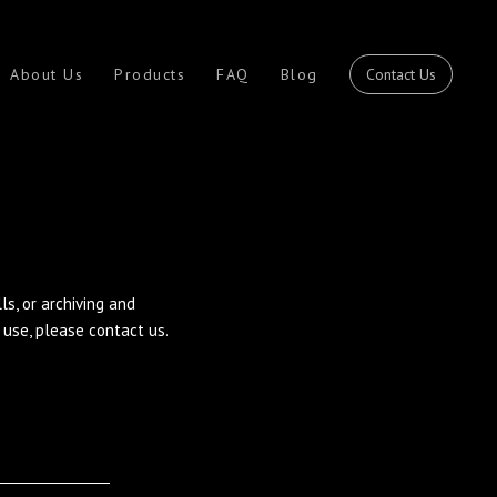
Contact Us
About Us
Products
FAQ
Blog
s, or archiving and
use, please contact us.