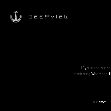
If you need our he
monitoring Whatsapp, i