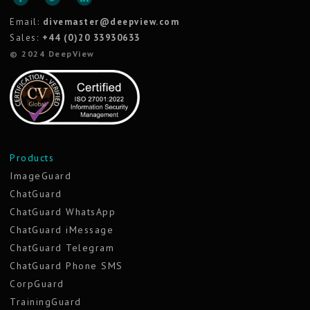
Email:
divemaster@deepview.com
Sales:
+44 (0)20 33930633
© 2024 DeepView
Products
ImageGuard
ChatGuard
ChatGuard WhatsApp
ChatGuard iMessage
ChatGuard Telegram
ChatGuard Phone SMS
CorpGuard
TrainingGuard