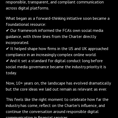
responsible, transparent, and compliant communication
across digital platforms.
What began as a forward-thinking initiative soon became a
foundational resource:
✔ Our framework informed the FCA’s own social media
guidance, with three lines from the Charter directly
incorporated.
✔ It helped shape how firms in the US and UK approached
compliance in an increasingly complex online world.
✔ And it set a standard for digital conduct long before
social media governance became the industry priority it is
today.
Now, 10+ years on, the landscape has evolved dramatically
but the core ideas we laid out remain as relevant as ever.
This feels like the right moment to celebrate how far the
industry has come, reflect on the Charter’s influence, and
continue the conversation around responsible digital
communication in financial services.