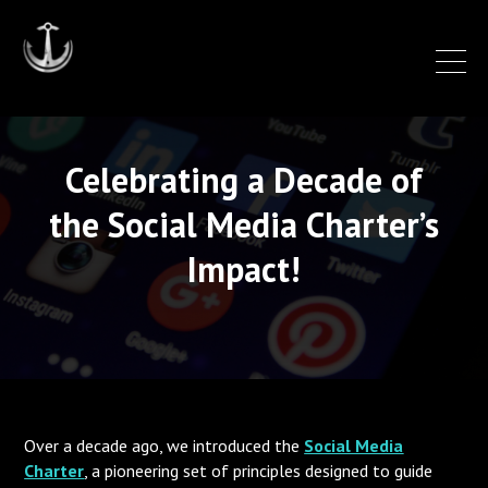
Celebrating a Decade of
the Social Media Charter’s
Impact!
Over a decade ago, we introduced the
Social Media
Charter
,
a pioneering set of principles designed to guide