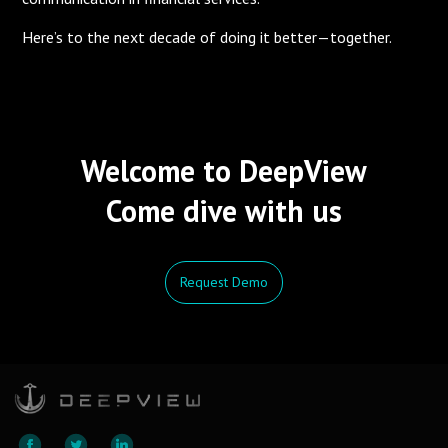
Here’s to the next decade of doing it better—together.
Welcome to DeepView
Come dive with us
Request Demo