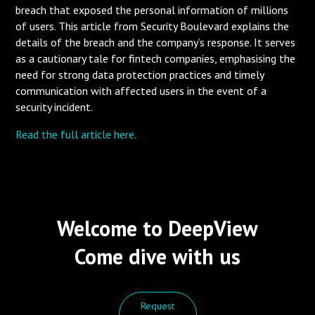
breach that exposed the personal information of millions
of users. This article from Security Boulevard explains the
details of the breach and the company’s response. It serves
as a cautionary tale for fintech companies, emphasising the
need for strong data protection practices and timely
communication with affected users in the event of a
security incident.
Read the full article here.
Welcome to DeepView
Come dive with us
Request