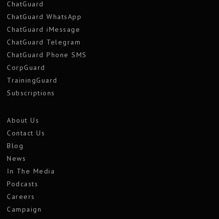
ChatGuard
ChatGuard WhatsApp
ChatGuard iMessage
ChatGuard Telegram
ChatGuard Phone SMS
CorpGuard
TrainingGuard
Subscriptions
About Us
Contact Us
Blog
News
In The Media
Podcasts
Careers
Campaign