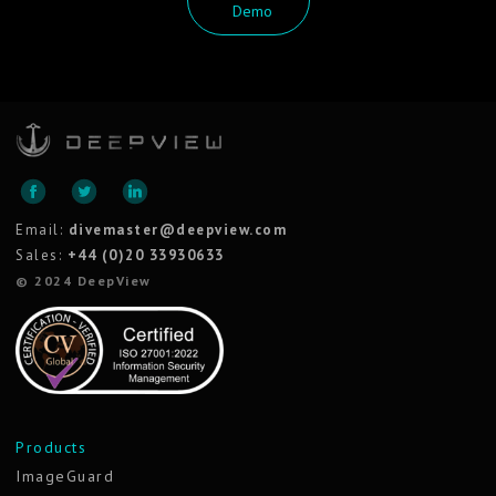
Demo
Email:
divemaster@deepview.com
Sales:
+44 (0)20 33930633
© 2024 DeepView
Products
ImageGuard