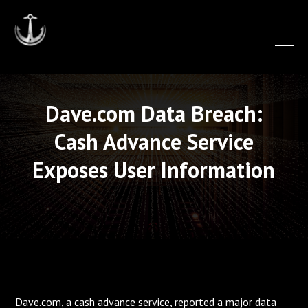
Dave.com Data Breach:
Cash Advance Service
Exposes User Information
Dave.com, a cash advance service, reported a major data