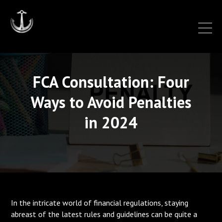
FCA Consultation: Four
Ways to Avoid Penalties
in 2024
In the intricate world of financial regulations, staying
abreast of the latest rules and guidelines can be quite a