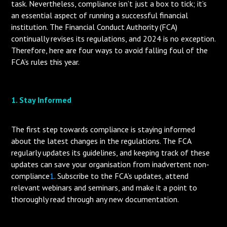
task. Nevertheless, compliance isn’t just a box to tick; it’s
an essential aspect of running a successful financial
institution. The Financial Conduct Authority (FCA)
continually revises its regulations, and 2024 is no exception.
Therefore, here are four ways to avoid falling foul of the
FCA’s rules this year.
1. Stay Informed
The first step towards compliance is staying informed
about the latest changes in the regulations. The FCA
regularly updates its guidelines, and keeping track of these
updates can save your organisation from inadvertent non-
compliance
1
. Subscribe to the FCA’s updates, attend
relevant webinars and seminars, and make it a point to
thoroughly read through any new documentation.