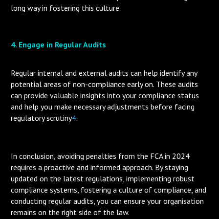
long way in fostering this culture.
4. Engage in Regular Audits
Regular internal and external audits can help identify any
potential areas of non-compliance early on. These audits
can provide valuable insights into your compliance status
and help you make necessary adjustments before facing
regulatory scrutiny
4
.
In conclusion, avoiding penalties from the FCA in 2024
requires a proactive and informed approach. By staying
updated on the latest regulations, implementing robust
compliance systems, fostering a culture of compliance, and
conducting regular audits, you can ensure your organisation
remains on the right side of the law.