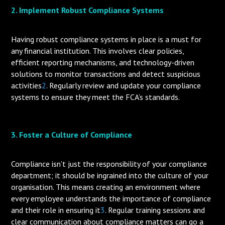
2. Implement Robust Compliance Systems
Having robust compliance systems in place is a must for
any financial institution. This involves clear policies,
efficient reporting mechanisms, and technology-driven
solutions to monitor transactions and detect suspicious
activities
2
. Regularly review and update your compliance
systems to ensure they meet the FCA’s standards.
3. Foster a Culture of Compliance
Compliance isn’t just the responsibility of your compliance
department; it should be ingrained into the culture of your
organisation. This means creating an environment where
every employee understands the importance of compliance
and their role in ensuring it
3
. Regular training sessions and
clear communication about compliance matters can go a