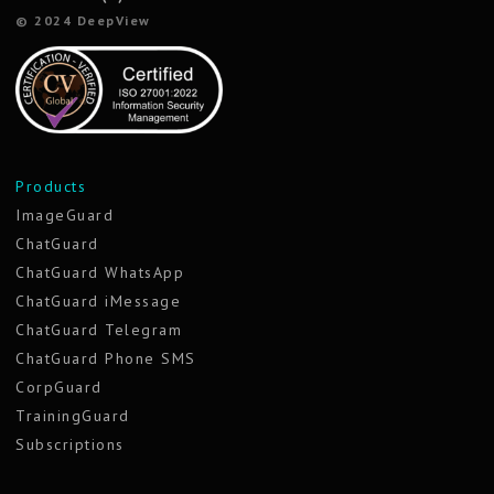
© 2024 DeepView
Products
ImageGuard
ChatGuard
ChatGuard WhatsApp
ChatGuard iMessage
ChatGuard Telegram
ChatGuard Phone SMS
CorpGuard
TrainingGuard
Subscriptions