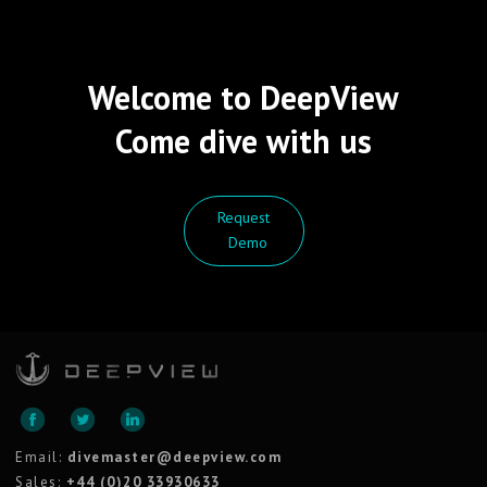
Welcome to DeepView
Come dive with us
Request
Demo
Email:
divemaster@deepview.com
Sales:
+44 (0)20 33930633