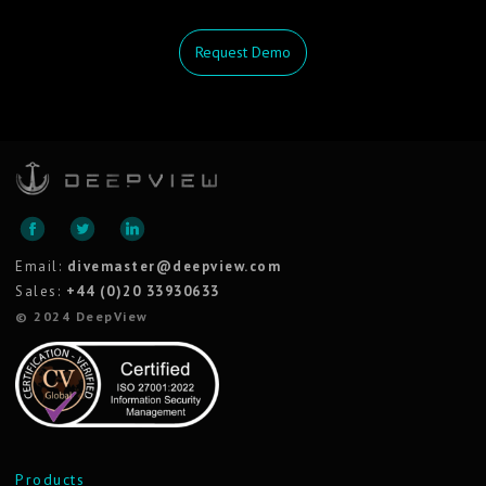
Request Demo
Email:
divemaster@deepview.com
Sales:
+44 (0)20 33930633
© 2024 DeepView
Products