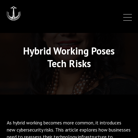
Hybrid Working Poses
Tech Risks
As hybrid working becomes more common, it introduces
new cybersecurity risks. This article explores how businesses
need to reassess their technology infrastructure to