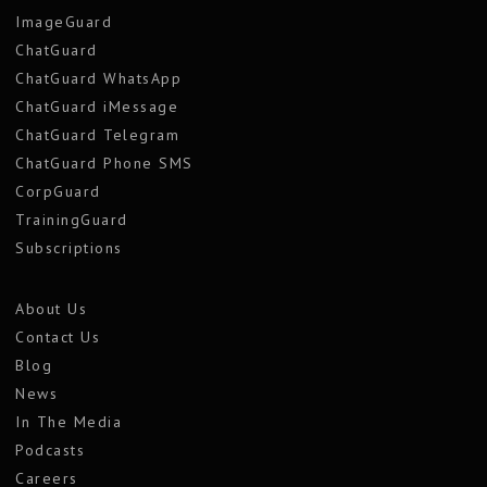
ImageGuard
ChatGuard
ChatGuard WhatsApp
ChatGuard iMessage
ChatGuard Telegram
ChatGuard Phone SMS
CorpGuard
TrainingGuard
Subscriptions
About Us
Contact Us
Blog
News
In The Media
Podcasts
Careers