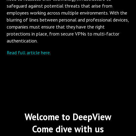
safeguard against potential threats that arise from
employees working across multiple environments. With the
blurring of lines between personal and professional devices,
companies must ensure that they have the right
protections in place, from secure VPNs to multi-factor
authentication.
Read full article here.
Welcome to DeepView
Come dive with us