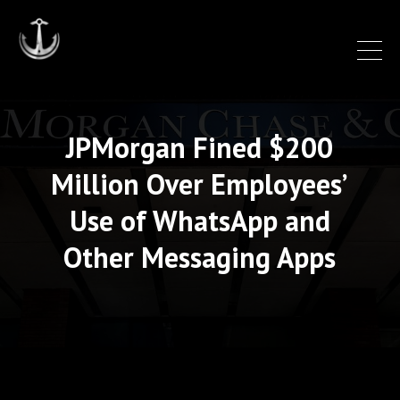
JPMorgan Fined $200
Million Over Employees’
Use of WhatsApp and
Other Messaging Apps