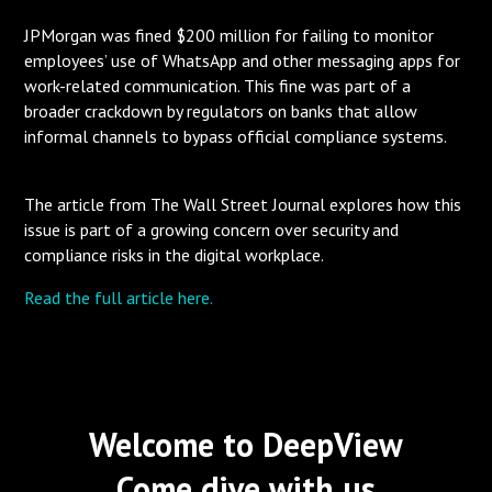
JPMorgan was fined $200 million for failing to monitor
employees’ use of WhatsApp and other messaging apps for
work-related communication. This fine was part of a
broader crackdown by regulators on banks that allow
informal channels to bypass official compliance systems.
The article from The Wall Street Journal explores how this
issue is part of a growing concern over security and
compliance risks in the digital workplace.
Read the full article here.
Welcome to DeepView
Come dive with us