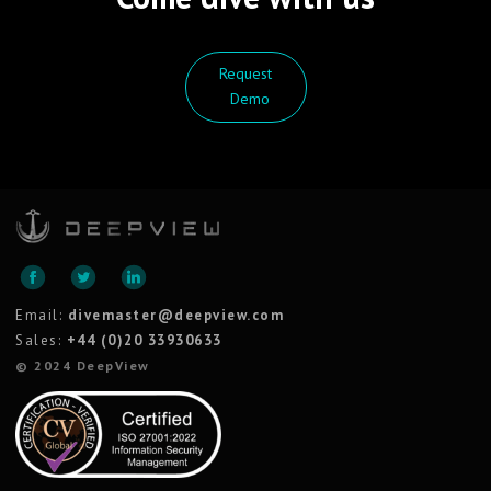
Request
Demo
Email:
divemaster@deepview.com
Sales:
+44 (0)20 33930633
© 2024 DeepView