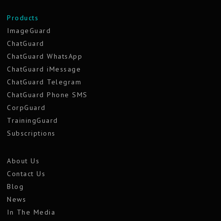
Products
ImageGuard
ChatGuard
ChatGuard WhatsApp
ChatGuard iMessage
ChatGuard Telegram
ChatGuard Phone SMS
CorpGuard
TrainingGuard
Subscriptions
About Us
Contact Us
Blog
News
In The Media