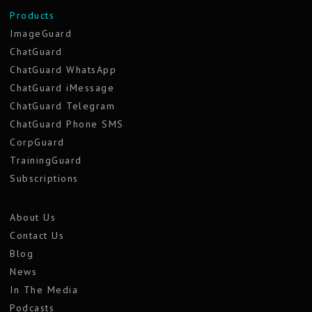
Products
ImageGuard
ChatGuard
ChatGuard WhatsApp
ChatGuard iMessage
ChatGuard Telegram
ChatGuard Phone SMS
CorpGuard
TrainingGuard
Subscriptions
About Us
Contact Us
Blog
News
In The Media
Podcasts