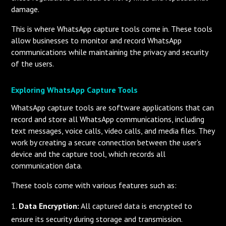
damage.
This is where WhatsApp capture tools come in. These tools
allow businesses to monitor and record WhatsApp
communications while maintaining the privacy and security
of the users.
Exploring WhatsApp Capture Tools
WhatsApp capture tools are software applications that can
record and store all WhatsApp communications, including
text messages, voice calls, video calls, and media files. They
work by creating a secure connection between the user’s
device and the capture tool, which records all
communication data.
These tools come with various features such as:
Data Encryption:
All captured data is encrypted to
ensure its security during storage and transmission.