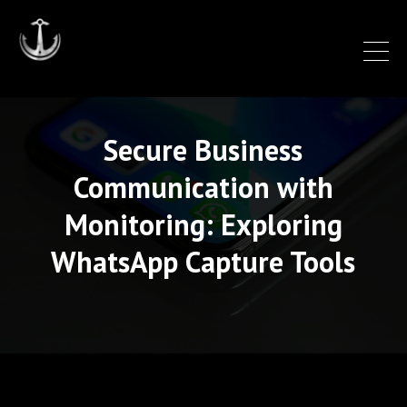
Secure Business
Communication with
Monitoring: Exploring
WhatsApp Capture Tools