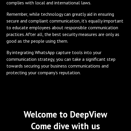
complies with local and international laws.
Remember, while technology can greatly aid in ensuring
secure and compliant communication, it’s equally important
to educate employees about responsible communication
practices. After all, the best security measures are only as
good as the people using them.
By integrating WhatsApp capture tools into your
communication strategy, you can take a significant step
towards securing your business communications and
protecting your company’s reputation.
Welcome to DeepView
Come dive with us