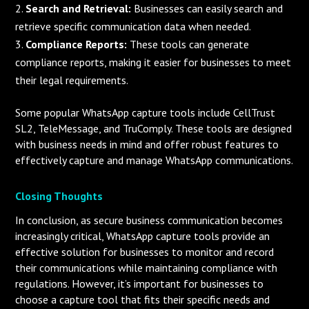
Search and Retrieval:
Businesses can easily search and
retrieve specific communication data when needed.
Compliance Reports:
These tools can generate
compliance reports, making it easier for businesses to meet
their legal requirements.
Some popular WhatsApp capture tools include CellTrust
SL2, TeleMessage, and TruComply. These tools are designed
with business needs in mind and offer robust features to
effectively capture and manage WhatsApp communications.
Closing Thoughts
In conclusion, as secure business communication becomes
increasingly critical, WhatsApp capture tools provide an
effective solution for businesses to monitor and record
their communications while maintaining compliance with
regulations. However, it’s important for businesses to
choose a capture tool that fits their specific needs and