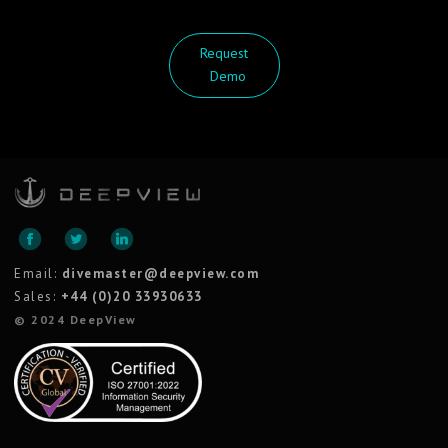
Request
Demo
Email:
divemaster@deepview.com
Sales:
+44 (0)20 33930633
© 2024 DeepView