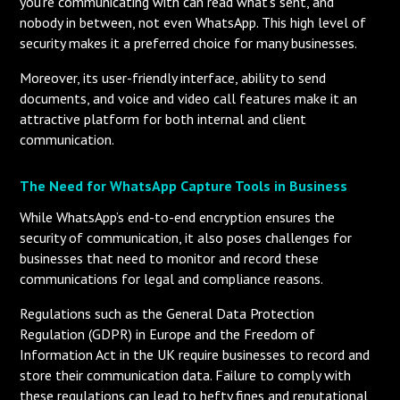
you’re communicating with can read what’s sent, and
nobody in between, not even WhatsApp. This high level of
security makes it a preferred choice for many businesses.
Moreover, its user-friendly interface, ability to send
documents, and voice and video call features make it an
attractive platform for both internal and client
communication.
The Need for WhatsApp Capture Tools in Business
While WhatsApp’s end-to-end encryption ensures the
security of communication, it also poses challenges for
businesses that need to monitor and record these
communications for legal and compliance reasons.
Regulations such as the General Data Protection
Regulation (GDPR) in Europe and the Freedom of
Information Act in the UK require businesses to record and
store their communication data. Failure to comply with
these regulations can lead to hefty fines and reputational