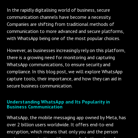
In the rapidly digitalising world of business, secure
communication channels have become a necessity.
Companies are shifting from traditional methods of
communication to more advanced and secure platforms,
with WhatsApp being one of the most popular choices.
However, as businesses increasingly rely on this platform,
there is a growing need for monitoring and capturing
WhatsApp communications, to ensure security and
compliance. In this blog post, we will explore WhatsApp
capture tools, their importance, and how they can aid in
secure business communication.
Understanding WhatsApp and Its Popularity in
Business Communication
WhatsApp, the mobile messaging app owned by Meta, has
over 2 billion users worldwide. It offers end-to-end
encryption, which means that only you and the person