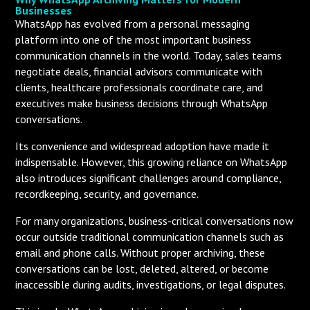
Businesses
WhatsApp has evolved from a personal messaging
platform into one of the most important business
communication channels in the world. Today, sales teams
negotiate deals, financial advisors communicate with
clients, healthcare professionals coordinate care, and
executives make business decisions through WhatsApp
conversations.
Its convenience and widespread adoption have made it
indispensable. However, this growing reliance on WhatsApp
also introduces significant challenges around compliance,
recordkeeping, security, and governance.
For many organizations, business-critical conversations now
occur outside traditional communication channels such as
email and phone calls. Without proper archiving, these
conversations can be lost, deleted, altered, or become
inaccessible during audits, investigations, or legal disputes.