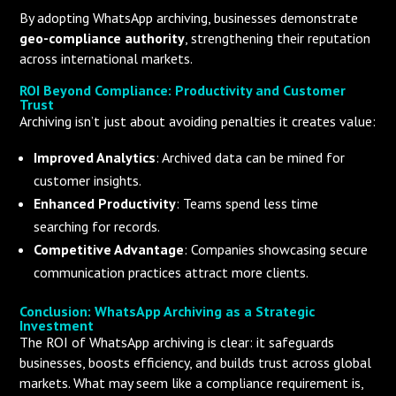
By adopting WhatsApp archiving, businesses demonstrate
geo-compliance authority
, strengthening their reputation
across international markets.
ROI Beyond Compliance: Productivity and Customer
Trust
Archiving isn’t just about avoiding penalties it creates value:
Improved Analytics
: Archived data can be mined for
customer insights.
Enhanced Productivity
: Teams spend less time
searching for records.
Competitive Advantage
: Companies showcasing secure
communication practices attract more clients.
Conclusion: WhatsApp Archiving as a Strategic
Investment
The ROI of WhatsApp archiving is clear: it safeguards
businesses, boosts efficiency, and builds trust across global
markets. What may seem like a compliance requirement is,