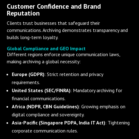
Customer Confidence and Brand
Reputation
Clients trust businesses that safeguard their
communications. Archiving demonstrates transparency and
builds long-term loyalty.
Global Compliance and GEO Impact
Different regions enforce unique communication laws,
making archiving a global necessity:
Europe (GDPR)
: Strict retention and privacy
requirements.
United States (SEC/FINRA)
: Mandatory archiving for
financial communications.
Africa (NDPR, CBN Guidelines)
: Growing emphasis on
digital compliance and sovereignty.
Asia-Pacific (Singapore PDPA, India IT Act)
: Tightening
corporate communication rules.