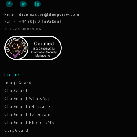
Email:
divemaster@deepview.com
Sales:
+44 (0)20 33930633
© 2024 DeepView
Products
ImageGuard
ChatGuard
ChatGuard WhatsApp
ChatGuard iMessage
ChatGuard Telegram
ChatGuard Phone SMS
CorpGuard