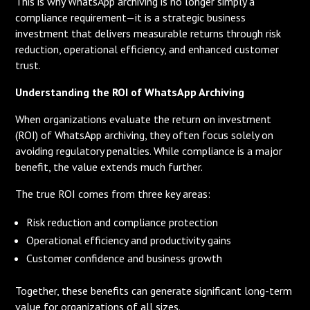
This is why WhatsApp archiving is no longer simply a
compliance requirement—it is a strategic business
investment that delivers measurable returns through risk
reduction, operational efficiency, and enhanced customer
trust.
Understanding the ROI of WhatsApp Archiving
When organizations evaluate the return on investment
(ROI) of WhatsApp archiving, they often focus solely on
avoiding regulatory penalties. While compliance is a major
benefit, the value extends much further.
The true ROI comes from three key areas:
Risk reduction and compliance protection
Operational efficiency and productivity gains
Customer confidence and business growth
Together, these benefits can generate significant long-term
value for organizations of all sizes.