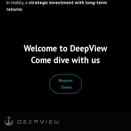
in reality, a
strategic investment with long-term
returns
.
Welcome to DeepView
Come dive with us
Request
Demo