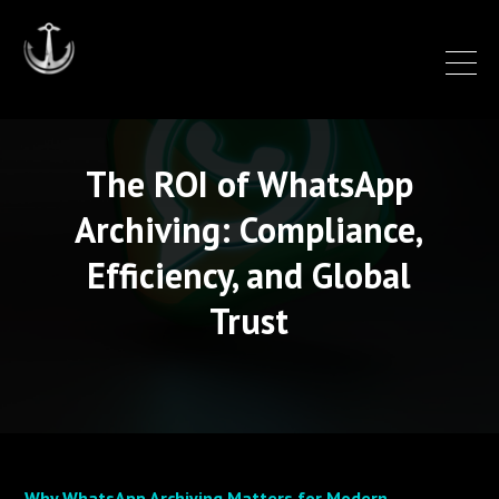
The ROI of WhatsApp
Archiving: Compliance,
Efficiency, and Global
Trust
Why WhatsApp Archiving Matters for Modern