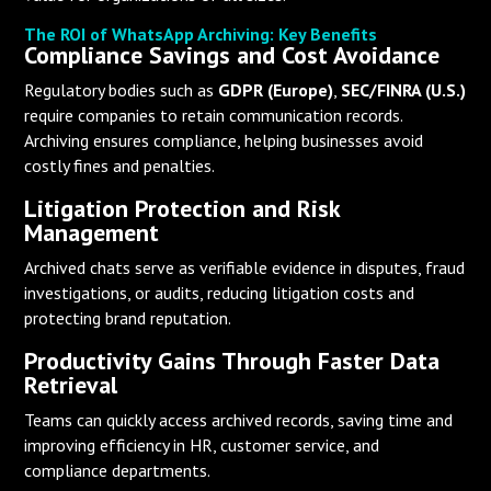
The ROI of WhatsApp Archiving: Key Benefits
Compliance Savings and Cost Avoidance
Regulatory bodies such as
GDPR (Europe)
,
SEC/FINRA (U.S.)
require companies to retain communication records.
Archiving ensures compliance, helping businesses avoid
costly fines and penalties.
Litigation Protection and Risk
Management
Archived chats serve as verifiable evidence in disputes, fraud
investigations, or audits, reducing litigation costs and
protecting brand reputation.
Productivity Gains Through Faster Data
Retrieval
Teams can quickly access archived records, saving time and
improving efficiency in HR, customer service, and
compliance departments.