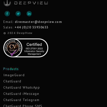
Email:
divemaster@deepview.com
Sales:
+44 (0)20 33930633
© 2024 DeepView
Products
ImageGuard
ChatGuard
ChatGuard WhatsApp
ChatGuard iMessage
ChatGuard Telegram
ChatGuard Phone SMS