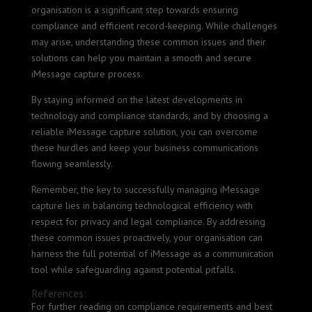
organisation is a significant step towards ensuring
compliance and efficient record-keeping. While challenges
may arise, understanding these common issues and their
solutions can help you maintain a smooth and secure
iMessage capture process.
By staying informed on the latest developments in
technology and compliance standards, and by choosing a
reliable iMessage capture solution, you can overcome
these hurdles and keep your business communications
flowing seamlessly.
Remember, the key to successfully managing iMessage
capture lies in balancing technological efficiency with
respect for privacy and legal compliance. By addressing
these common issues proactively, your organisation can
harness the full potential of iMessage as a communication
tool while safeguarding against potential pitfalls.
References:
For further reading on compliance requirements and best