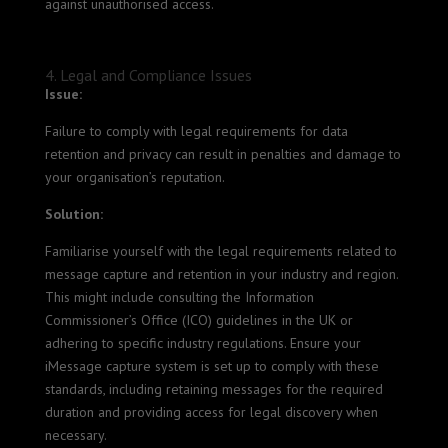
against unauthorised access.
4. Legal and Compliance Issues
Issue:
Failure to comply with legal requirements for data
retention and privacy can result in penalties and damage to
your organisation’s reputation.
Solution:
Familiarise yourself with the legal requirements related to
message capture and retention in your industry and region.
This might include consulting the Information
Commissioner’s Office (ICO) guidelines in the UK or
adhering to specific industry regulations. Ensure your
iMessage capture system is set up to comply with these
standards, including retaining messages for the required
duration and providing access for legal discovery when
necessary.