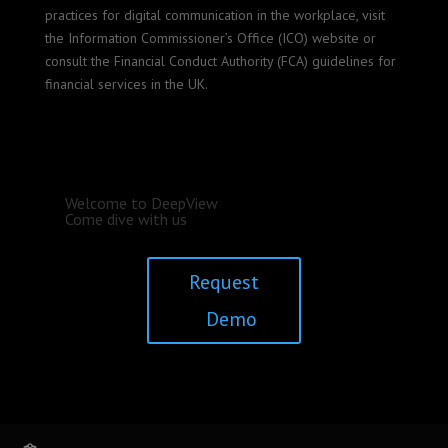
practices for digital communication in the workplace, visit
the Information Commissioner’s Office (ICO) website or
consult the Financial Conduct Authority (FCA) guidelines for
financial services in the UK.
Welcome to DeepView
Come dive with us
Request
Demo