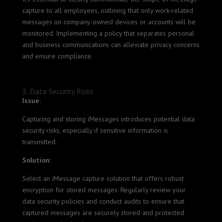
capture to all employees, outlining that only work-related
messages on company-owned devices or accounts will be
monitored. Implementing a policy that separates personal
and business communications can alleviate privacy concerns
and ensure compliance.
3. Data Security Risks
Issue:
Capturing and storing iMessages introduces potential data
security risks, especially if sensitive information is
transmitted.
Solution:
Select an iMessage capture solution that offers robust
encryption for stored messages. Regularly review your
data security policies and conduct audits to ensure that
captured messages are securely stored and protected