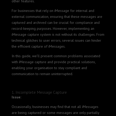
other features.
For businesses that rely on iMessage for internal and
external communication, ensuring that these messages are
captured and archived can be crucial for compliance and
record-keeping purposes. However, implementing an
iMessage capture system is not without its challenges. From
technical glitches to user errors, several issues can hinder
the efficient capture of iMessages.
In this guide, we’ll present common problems associated
with iMessage capture and provide practical solutions,
enabling your organisation to stay compliant and
communication to remain uninterrupted.
1. Incomplete Message Capture
Issue:
Occasionally, businesses may find that not all iMessages
are being captured or some messages are only partially