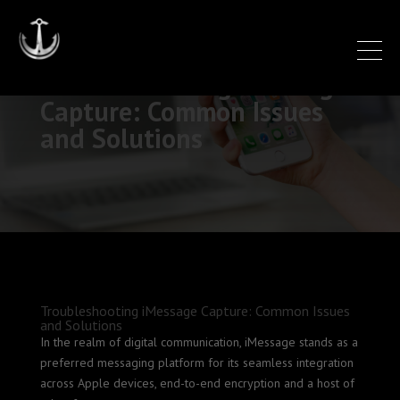
Troubleshooting iMessage
Capture: Common Issues
and Solutions
Troubleshooting iMessage Capture: Common Issues
and Solutions
In the realm of digital communication, iMessage stands as a
preferred messaging platform for its seamless integration
across Apple devices, end-to-end encryption and a host of