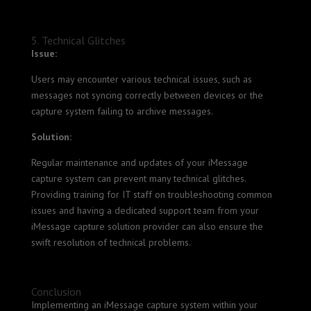
5. Technical Glitches
Issue:
Users may encounter various technical issues, such as
messages not syncing correctly between devices or the
capture system failing to archive messages.
Solution:
Regular maintenance and updates of your iMessage
capture system can prevent many technical glitches.
Providing training for IT staff on troubleshooting common
issues and having a dedicated support team from your
iMessage capture solution provider can also ensure the
swift resolution of technical problems.
Conclusion
Implementing an iMessage capture system within your