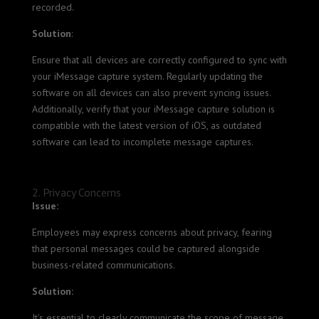
recorded.
Solution
:
Ensure that all devices are correctly configured to sync with
your iMessage capture system. Regularly updating the
software on all devices can also prevent syncing issues.
Additionally, verify that your iMessage capture solution is
compatible with the latest version of iOS, as outdated
software can lead to incomplete message captures.
2. Privacy Concerns
Issue:
Employees may express concerns about privacy, fearing
that personal messages could be captured alongside
business-related communications.
Solution:
It’s essential to clearly communicate the scope of message