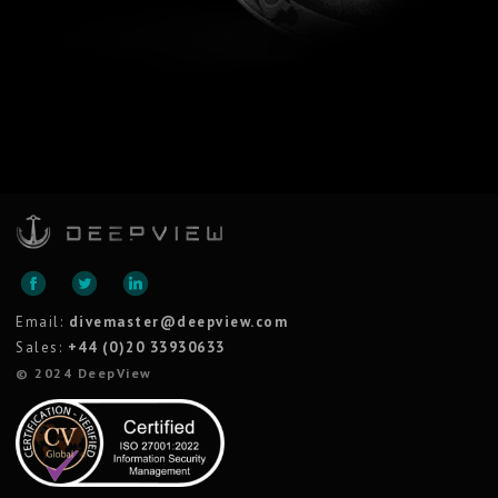
Email:
divemaster@deepview.com
Sales:
+44 (0)20 33930633
© 2024 DeepView