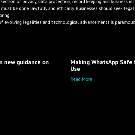
tion of privacy, data protection, record keeping and business inter
t must be done lawfully and ethically. Businesses should seek legal
ring.
f evolving legalities and technological advancements is paramount
en new guidance on
Making WhatsApp Safe f
e
Use
Read More