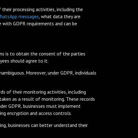
heir processing activities, including the
hatsApp messages
, what data they are
ance with GDPR requirements and can be
is to obtain the consent of the parties
ees should agree to it.
 unambiguous. Moreover, under GDPR, individuals
 of their monitoring activities, including
 taken as a result of monitoring. These records
, under GDPR, businesses must implement
ding encryption and access controls.
ing, businesses can better understand their