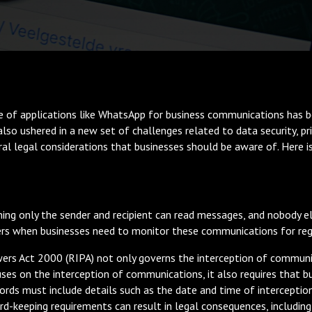
se of applications like WhatsApp for business communications has b
lso ushered in a new set of challenges related to data security, priv
ral legal considerations that businesses should be aware of. Here 
ing only the sender and recipient can read messages, and nobody 
ers when businesses need to monitor these communications for reg
wers Act 2000 (RIPA) not only governs the interception of communi
uses on the interception of communications, it also requires that b
ords must include details such as the date and time of interception
rd-keeping requirements can result in legal consequences, including 