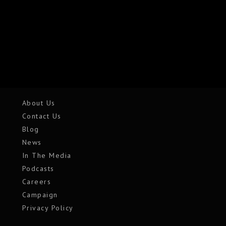
About Us
Contact Us
Blog
News
In The Media
Podcasts
Careers
Campaign
Privacy Policy