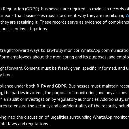
 Regulation (GDPR), businesses are required to maintain records of t
 means that businesses must document why they are monitoring
W
g they are retaining it. These records serve as evidence of compli
 audits or investigations.
raightforward ways to lawfully monitor WhatsApp communications 
nform employees about the monitoring and its purposes, and employ
ghtforward. Consent must be freely given, specific, informed, and
y time.
mpliance under both RIPA and GDPR. Businesses must maintain records
g, the parties involved, the purpose of monitoring, and any actions
f an audit or investigation by regulatory authorities. Additionally
es to ensure the security and confidentiality of the records, inclu
ing into the discussion of legalities surrounding WhatsApp monitor
ble laws and regulations.