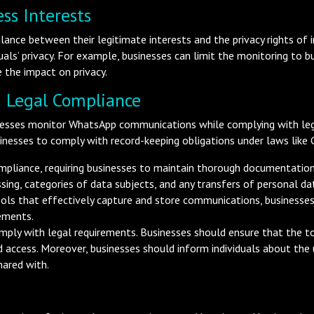
ss Interests
lance between their legitimate interests and the privacy rights of 
duals’ privacy. For example, businesses can limit the monitoring to 
 the impact on privacy.
 Legal Compliance
sinesses monitor WhatsApp communications while complying with leg
nesses to comply with record-keeping obligations under laws like
mpliance, requiring businesses to maintain thorough documentation o
sing, categories of data subjects, and any transfers of personal dat
tools that effectively capture and store communications, business
ements.
ply with legal requirements. Businesses should ensure that the to
d access. Moreover, businesses should inform individuals about the 
hared with.