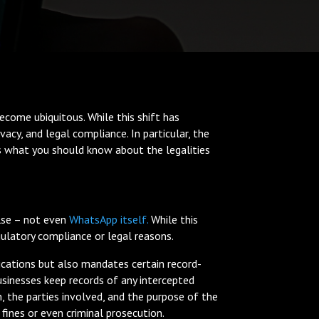
ecome ubiquitous. While this shift has
acy, and legal compliance. In particular, the
is what you should know about the legalities
else – not even
WhatsApp itself.
While this
ulatory compliance or legal reasons.
cations but also mandates certain record-
usinesses keep records of any intercepted
, the parties involved, and the purpose of the
fines or even criminal prosecution.