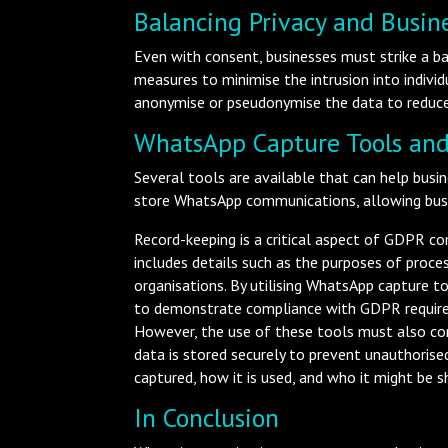
Balancing Privacy and Busine
Even with consent, businesses must strike a ba
measures to minimise the intrusion into indivi
anonymise or pseudonymise the data to reduce
WhatsApp Capture Tools and
Several tools are available that can help bu
store WhatsApp communications, allowing busi
Record-keeping is a critical aspect of GDPR co
includes details such as the purposes of proces
organisations. By utilising WhatsApp capture 
to demonstrate compliance with GDPR requir
However, the use of these tools must also com
data is stored securely to prevent unauthorise
captured, how it is used, and who it might be s
In Conclusion