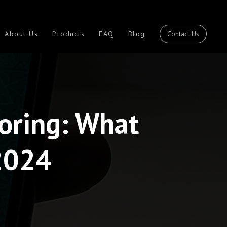
Contact Us
About Us
Products
FAQ
Blog
oring: What
2024