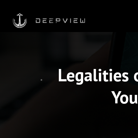
Legalities
You