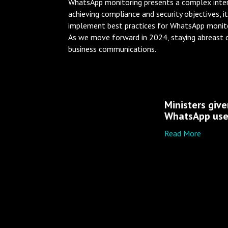
WhatsApp monitoring presents a complex intersec
achieving compliance and security objectives, i
implement best practices for WhatsApp monito
As we move forward in 2024, staying abreast o
business communications.
Ministers giv
WhatsApp us
Read More