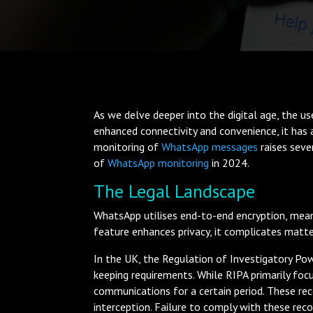
As we delve deeper into the digital age, the u
enhanced connectivity and convenience, it has a
monitoring of
WhatsApp messages
raises seve
of
WhatsApp monitoring
in 2024.
The Legal Landscape
WhatsApp utilises end-to-end encryption, mean
feature enhances privacy, it complicates matt
In the UK, the Regulation of Investigatory Po
keeping requirements. While RIPA primarily foc
communications for a certain period. These rec
interception. Failure to comply with these reco