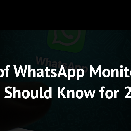
 of WhatsApp Monit
 Should Know for 