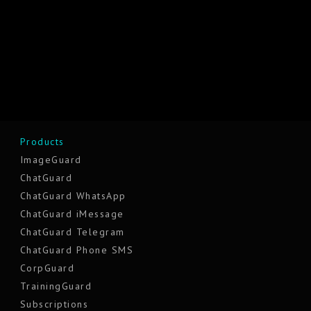
Products
ImageGuard
ChatGuard
ChatGuard WhatsApp
ChatGuard iMessage
ChatGuard Telegram
ChatGuard Phone SMS
CorpGuard
TrainingGuard
Subscriptions