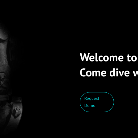
Welcome to
Come dive w
Request
Demo