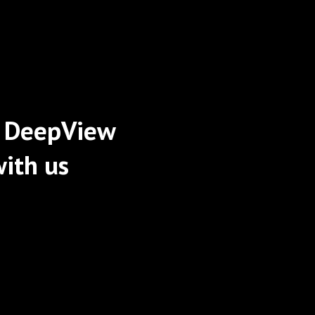
 DeepView
ith us