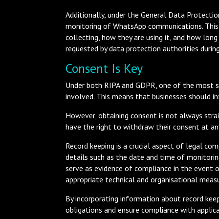
Additionally, under the General Data Protection
monitoring of WhatsApp communications. This
collecting, how they are using it, and how lon
requested by data protection authorities during
Consent Is Key
Under both RIPA and GDPR, one of the most st
involved. This means that businesses should i
However, obtaining consent is not always strai
have the right to withdraw their consent at an
Record keeping is a crucial aspect of legal co
details such as the date and time of monitorin
serve as evidence of compliance in the event o
appropriate technical and organisational measur
By incorporating information about record keep
obligations and ensure compliance with applica