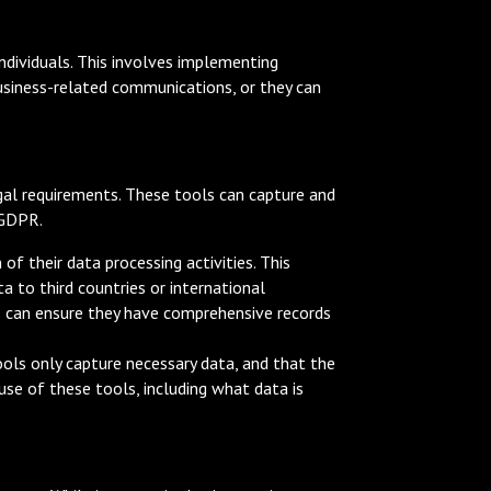
individuals. This involves implementing
business-related communications, or they can
al requirements. These tools can capture and
 GDPR.
f their data processing activities. This
a to third countries or international
es can ensure they have comprehensive records
ols only capture necessary data, and that the
use of these tools, including what data is