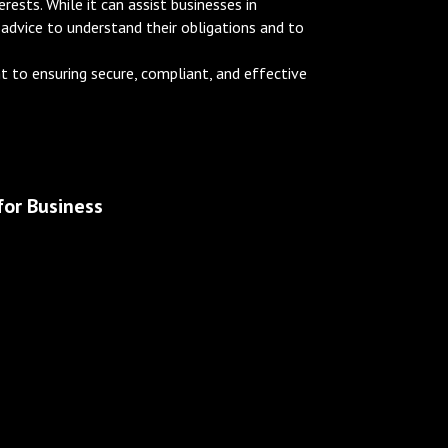
ests. While it can assist businesses in
 advice to understand their obligations and to
 to ensuring secure, compliant, and effective
or Business